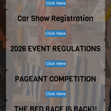
Click Here
Car Show Registration
Click Here
2026 EVENT REGULATIONS
Click Here
PAGEANT COMPETITION
Click Here
THE BED RACE IS BACK!!