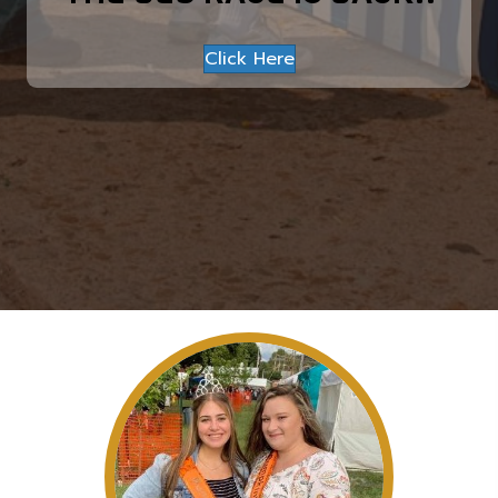
Click Here