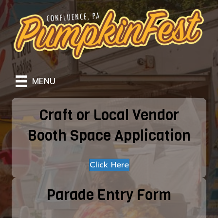
MENU
Craft or Local Vendor
Booth Space Application
Click Here
Parade Entry Form