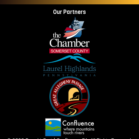
Our Partners