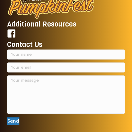
Additional Resources
Contact Us
Send