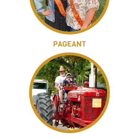
PAGEANT