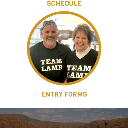
SCHEDULE
ENTRY FORMS