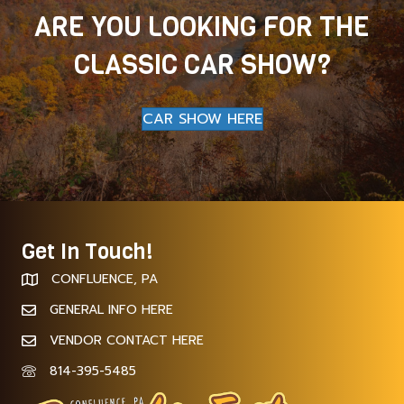
ARE YOU LOOKING FOR THE
CLASSIC CAR SHOW?
CAR SHOW HERE
Get In Touch!
CONFLUENCE, PA
GENERAL INFO HERE
VENDOR CONTACT HERE
814-395-5485